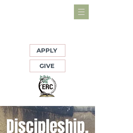
APPLY
GIVE
Discipleship,