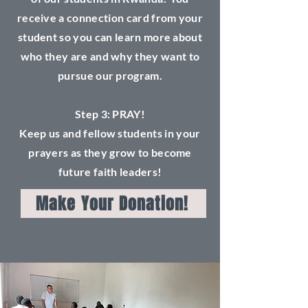
receive a connection card from your
student so you can learn more about
who they are and why they want to
pursue our program.
Step 3: PRAY!
Keep us and fellow students in your
prayers as they grow to become
future faith leaders!
Make Your Donation!