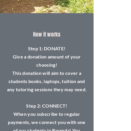
How it works
Step 1: DONATE!
Give a donation amount of your
choosing!
This donation will aim to cover a
students books, laptops, tuition and
any tutoring sessions they may need.
Step 2: CONNECT!
When you subscribe to regular
payments, we connect you with one
of our students in Rwanda! You