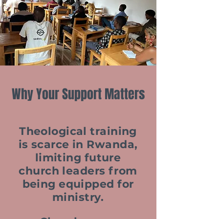
Why Your Support Matters
Theological training
is scarce in Rwanda,
limiting future
church leaders from
being equipped for
ministry.