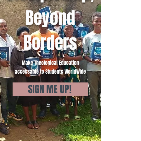
Beyond
Borders
Make Theological Education
accessable to Students WorldWide
SIGN ME UP!