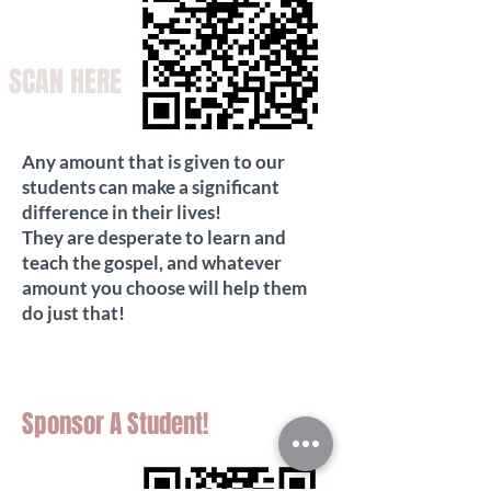
SCAN HERE
Any amount that is given to our
students can make a significant
difference in their lives!
They are desperate to learn and
teach the gospel, and whatever
amount you choose will help them
do just that!
Sponsor A Student!