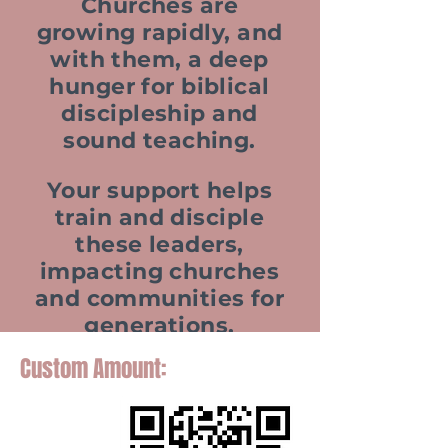
Churches are
growing rapidly, and
with them, a deep
hunger for biblical
discipleship and
sound teaching.
Your support helps
train and disciple
these leaders,
impacting churches
and communities for
generations.
Custom Amount: