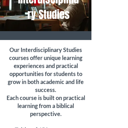
ry Studies
Our Interdisciplinary Studies
courses offer unique learning
experiences and practical
opportunities for students to
grow in both academic and life
success.
Each course is built on practical
learning from a biblical
perspective.