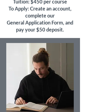
Tuition: $450 per course
To Apply: Create an account,
complete our
General Application Form, and
pay your $50 deposit.