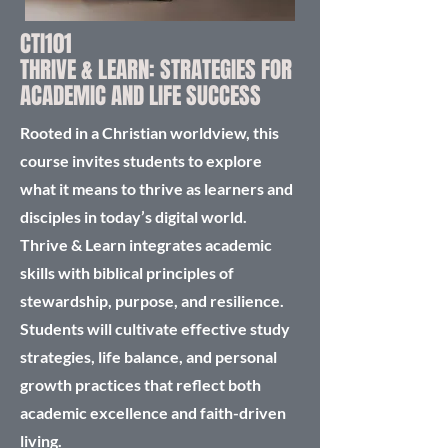
CTI101
THRIVE & LEARN: STRATEGIES FOR
ACADEMIC AND LIFE SUCCESS
Rooted in a Christian worldview, this
course invites students to explore
what it means to thrive as learners and
disciples in today’s digital world.
Thrive & Learn integrates academic
skills with biblical principles of
stewardship, purpose, and resilience.
Students will cultivate effective study
strategies, life balance, and personal
growth practices that reflect both
academic excellence and faith-driven
living.