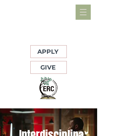
APPLY
GIVE
Interdisciplina